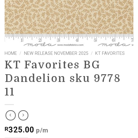
HOME
/
NEW RELEASE NOVEMBER 2025
/
KT FAVORITES
KT Favorites BG
Dandelion sku 9778
11
325.00
R
p/m