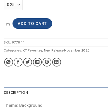
ADD TO CART
m
SKU:
9778 11
Categories:
KT Favorites
,
New Release November 2025
DESCRIPTION
Theme: Background