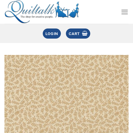
LOGIN
CART