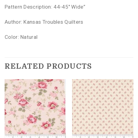
Pattern Description: 44-45″ Wide”
Author: Kansas Troubles Quilters
Color: Natural
RELATED PRODUCTS