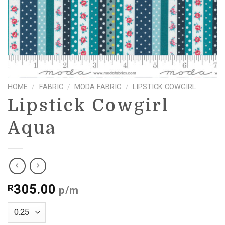
HOME
/
FABRIC
/
MODA FABRIC
/
LIPSTICK COWGIRL
Lipstick Cowgirl
Aqua
305.00
R
p/m