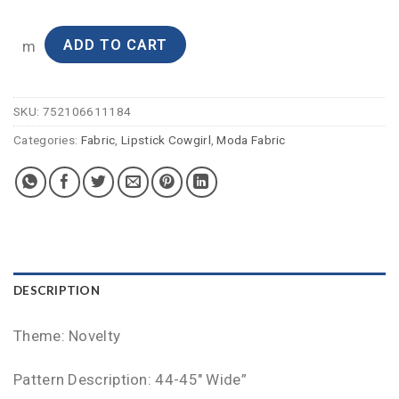
ADD TO CART
m
SKU:
752106611184
Categories:
Fabric
,
Lipstick Cowgirl
,
Moda Fabric
DESCRIPTION
Theme: Novelty
Pattern Description: 44-45″ Wide”