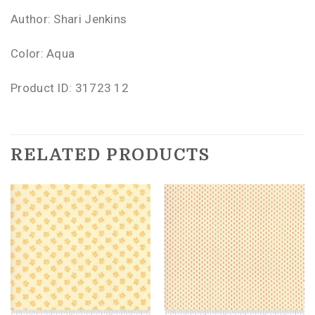
Author: Shari Jenkins
Color: Aqua
Product ID: 31723 12
RELATED PRODUCTS