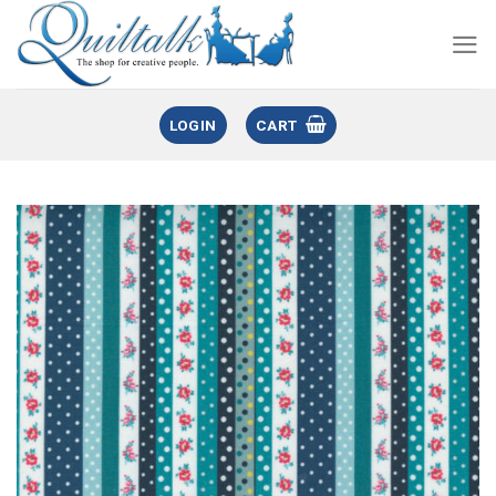
LOGIN
CART