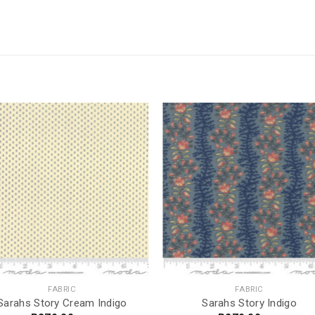
FABRIC
FABRIC
Sarahs Story Cream Indigo
Sarahs Story Indigo