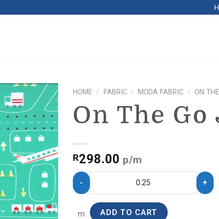
HOME
/
FABRIC
/
MODA FABRIC
/
ON THE
On The Go 
298.00
R
p/m
ADD TO CART
m