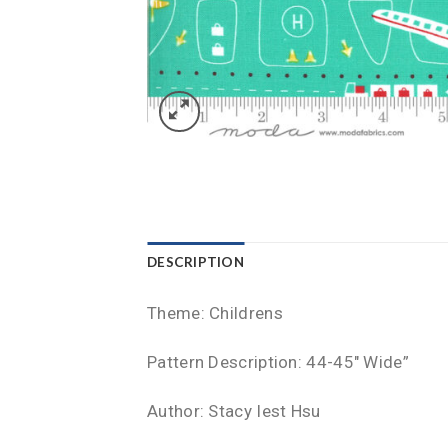
DESCRIPTION
Theme: Childrens
Pattern Description: 44-45″ Wide”
Author: Stacy Iest Hsu