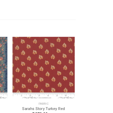
FABRIC
Sarahs Story Turkey Red