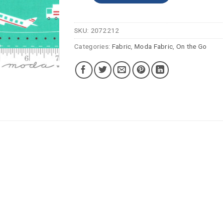
SKU:
2072212
Categories:
Fabric
,
Moda Fabric
,
On the Go