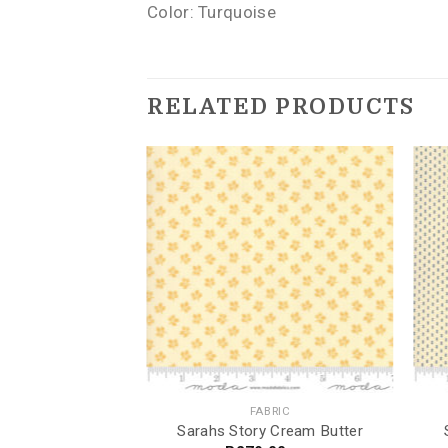
Color: Turquoise
RELATED PRODUCTS
BRIC
FABRIC
bre
Sarahs Story Cream Butter