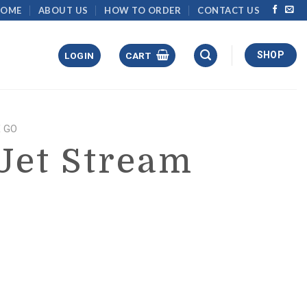
HOME
ABOUT US
HOW TO ORDER
CONTACT US
SHOP
LOGIN
CART
 GO
Jet Stream