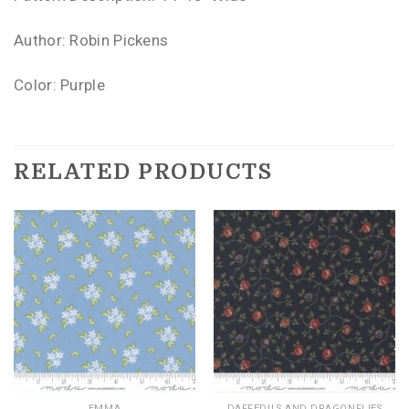
Author: Robin Pickens
Color: Purple
RELATED PRODUCTS
EMMA
DAFFEDILS AND DRAGONFLIES