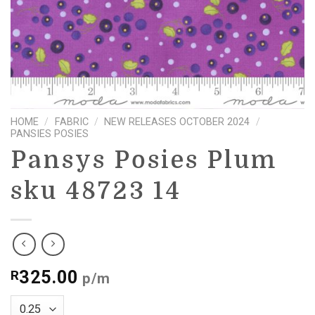
HOME
/
FABRIC
/
NEW RELEASES OCTOBER 2024
/
PANSIES POSIES
Pansys Posies Plum
sku 48723 14
325.00
R
p/m