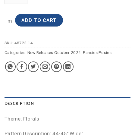
ADD TO CART
m
SKU:
48723 14
Categories:
New Releases October 2024
,
Pansies Posies
DESCRIPTION
Theme: Florals
Pattern Description: 44-45″ Wide”