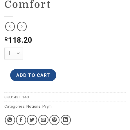
Comfort
118.20
R
ADD TO CART
SKU:
431 140
Categories:
Notions
,
Prym