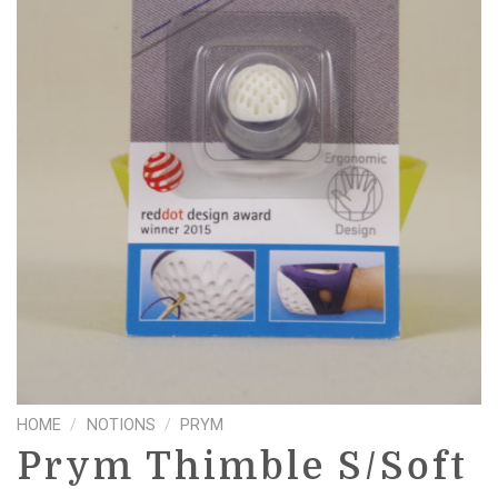
HOME
/
NOTIONS
/
PRYM
Prym Thimble S/Soft