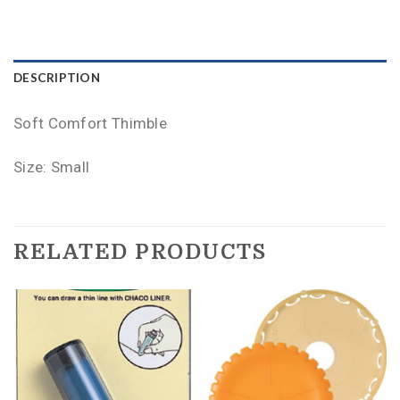
DESCRIPTION
Soft Comfort Thimble
Size: Small
RELATED PRODUCTS