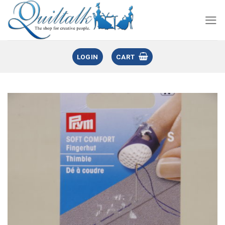
LOGIN
CART