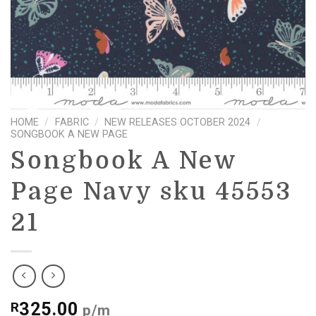
HOME
/
FABRIC
/
NEW RELEASES OCTOBER 2024
/
SONGBOOK A NEW PAGE
Songbook A New
Page Navy sku 45553
21
325.00
R
p/m