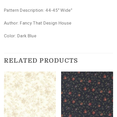
Pattern Description: 44-45″ Wide”
Author: Fancy That Design House
Color: Dark Blue
RELATED PRODUCTS