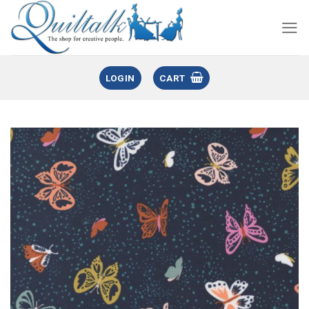
LOGIN
CART