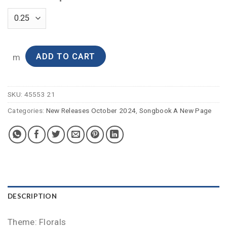
ADD TO CART
m
SKU:
45553 21
Categories:
New Releases October 2024
,
Songbook A New Page
DESCRIPTION
Theme: Florals