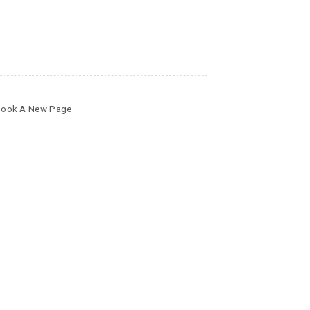
ook A New Page