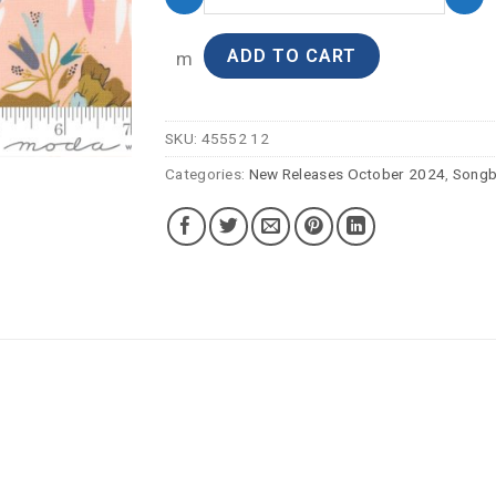
ADD TO CART
m
SKU:
45552 12
Categories:
New Releases October 2024
,
Songb