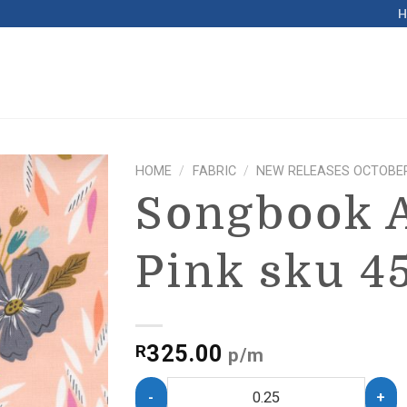
HOME
/
FABRIC
/
NEW RELEASES OCTOBER
Songbook 
Pink sku 4
325.00
R
p/m