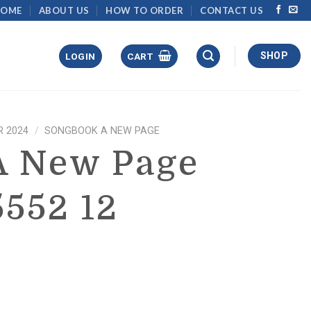
HOME
ABOUT US
HOW TO ORDER
CONTACT US
SHOP
LOGIN
CART
 2024
/
SONGBOOK A NEW PAGE
A New Page
5552 12