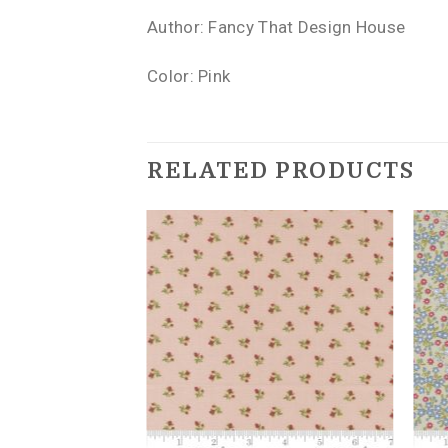
Author: Fancy That Design House
Color: Pink
RELATED PRODUCTS