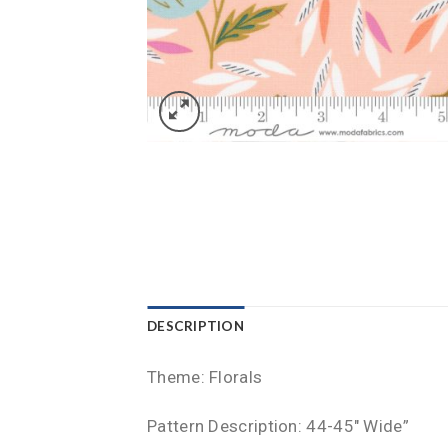
DESCRIPTION
Theme: Florals
Pattern Description: 44-45″ Wide”