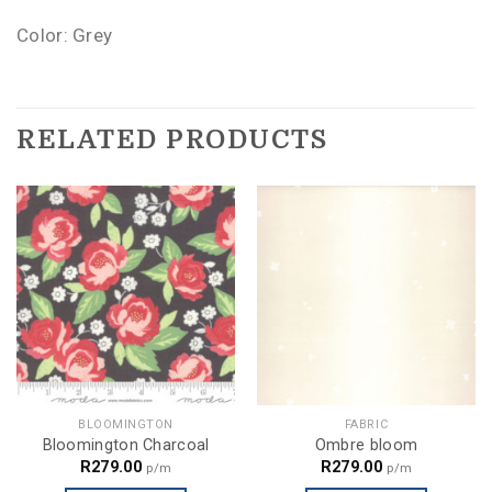
Color: Grey
RELATED PRODUCTS
BLOOMINGTON
FABRIC
Bloomington Charcoal
Ombre bloom
R
279.00
R
279.00
p/m
p/m