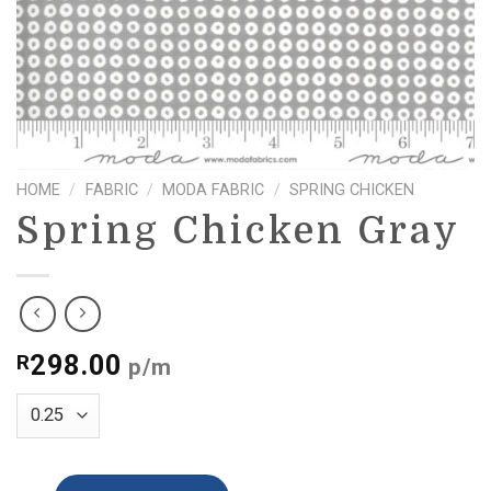
HOME
/
FABRIC
/
MODA FABRIC
/
SPRING CHICKEN
Spring Chicken Gray
298.00
R
p/m