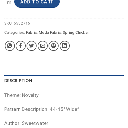
ADD TO CART
m
SKU:
5552716
Categories:
Fabric
,
Moda Fabric
,
Spring Chicken
DESCRIPTION
Theme: Novelty
Pattern Description: 44-45″ Wide”
Author: Sweetwater