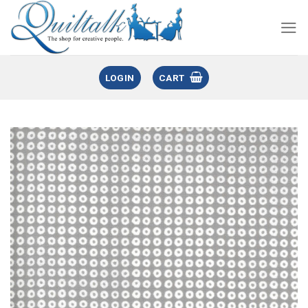
LOGIN
CART