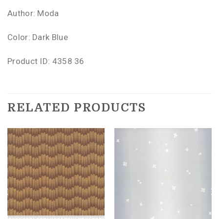
Author: Moda
Color: Dark Blue
Product ID: 4358 36
RELATED PRODUCTS