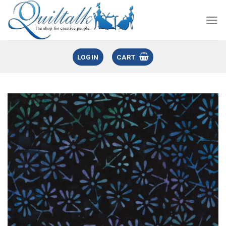
LOGIN
CART