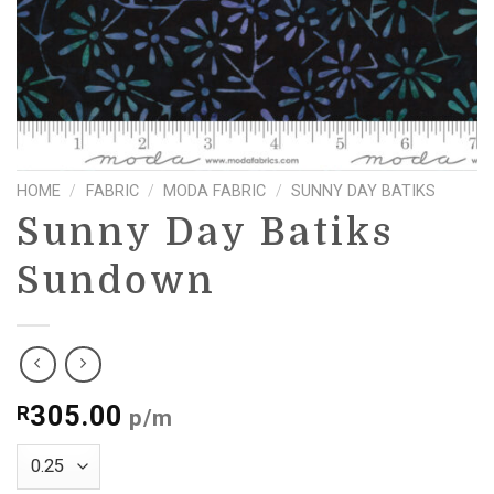
HOME
/
FABRIC
/
MODA FABRIC
/
SUNNY DAY BATIKS
Sunny Day Batiks
Sundown
305.00
R
p/m