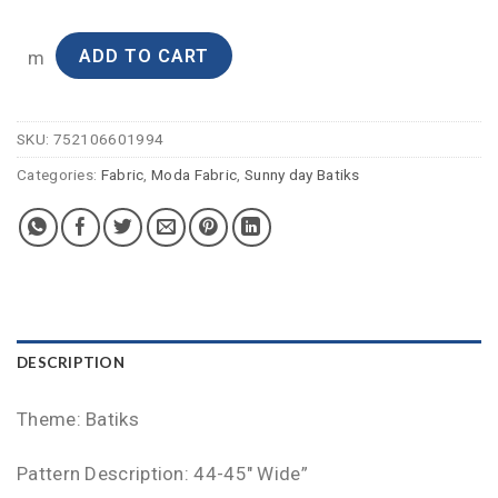
ADD TO CART
m
SKU:
752106601994
Categories:
Fabric
,
Moda Fabric
,
Sunny day Batiks
DESCRIPTION
Theme: Batiks
Pattern Description: 44-45″ Wide”